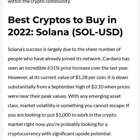
within the crypto community.
Best Cryptos to Buy in
2022: Solana (SOL-USD)
Solana’s success is largely due to the sheer number of
people who have already joined its network. Cardano has
seen an incredible 631% price increase over the last year.
However, at its current value of $1.28 per coin, it is down
substantially from a September high of $3.10 when prices
were near their peak values. With any emerging asset
class, market volatility is something you cannot escape. If
you are looking to put $1,000 to work in the crypto
market right now, you’re probably looking for a
cryptocurrency with significant upside potential.