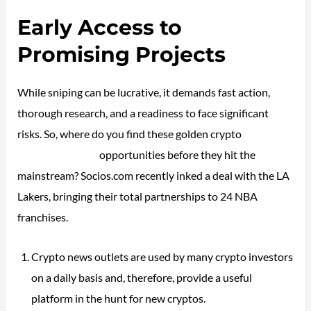
Early Access to
Promising Projects
While sniping can be lucrative, it demands fast action,
thorough research, and a readiness to face significant
risks. So, where do you find these golden crypto
investing
vs trading stocks
opportunities before they hit the
mainstream? Socios.com recently inked a deal with the LA
Lakers, bringing their total partnerships to 24 NBA
franchises.
Crypto news outlets are used by many crypto investors
on a daily basis and, therefore, provide a useful
platform in the hunt for new cryptos.