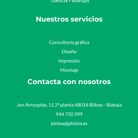
Nuestros servicios
Consultoría gráfica
Diseño
Impresión
Montaje
Contacta con nosotros
Jon Arrospide, 11 2ª planta 48014 Bilbao - Bizkaia​
944 750 399
plotea@plotea.es