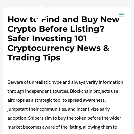
Ir
Navegación
MAI
al
de
How to Find and Buy New
ME
contenido
entradas
Crypto Before Listing?
Safer Investing 101
Cryptocurrency News &
Trading Tips
Deja un comentario
/
Plotea
/ Por
adalojalia
Beware of unrealistic hype and always verify information
through independent sources. Blockchain projects use
airdrops as a strategic tool to spread awareness,
jumpstart their communities, and incentivize early
adoption. Snipers aim to buy the token before the wider
market becomes aware of the listing, allowing them to