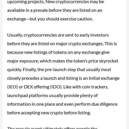
upcoming projects. New cryptocurrencies may be
available in a presale before they are listed on an
exchange—but you should exercise caution.
Usually, cryptocurrencies are sent to early investors
before they are listed on major crypto exchanges. This is
because new listings of tokens on any exchange give
major exposure, which makes the token’s price skyrocket
quickly. Finally, the pre-launch step that usually most
closely precedes a launch and listing is an initial exchange
(IEO) or DEX offering (IDO). Like with coin trackers,
launchpad platforms usually provide plenty of
information in one place and even perform due diligence
before accepting new crypto before listing.
The presale event ultimately offers people the