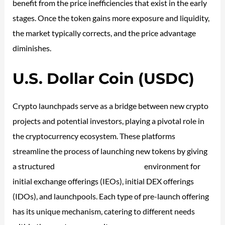
benefit from the price inefficiencies that exist in the early
stages. Once the token gains more exposure and liquidity,
the market typically corrects, and the price advantage
diminishes.
U.S. Dollar Coin (USDC)
Crypto launchpads serve as a bridge between new crypto
projects and potential investors, playing a pivotal role in
the cryptocurrency ecosystem. These platforms
streamline the process of launching new tokens by giving
a structured
https://forexbitcoin.info/
environment for
initial exchange offerings (IEOs), initial DEX offerings
(IDOs), and launchpools. Each type of pre-launch offering
has its unique mechanism, catering to different needs