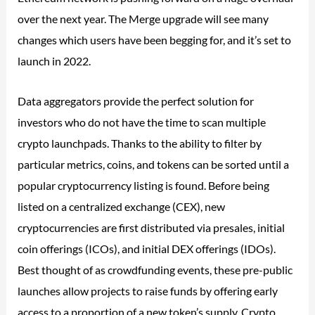
over the next year. The Merge upgrade will see many
changes which users have been begging for, and it’s set to
launch in 2022.
Data aggregators provide the perfect solution for
investors who do not have the time to scan multiple
crypto launchpads. Thanks to the ability to filter by
particular metrics, coins, and tokens can be sorted until a
popular cryptocurrency listing is found. Before being
listed on a centralized exchange (CEX), new
cryptocurrencies are first distributed via presales, initial
coin offerings (ICOs), and initial DEX offerings (IDOs).
Best thought of as crowdfunding events, these pre-public
launches allow projects to raise funds by offering early
access to a proportion of a new token’s supply. Crypto