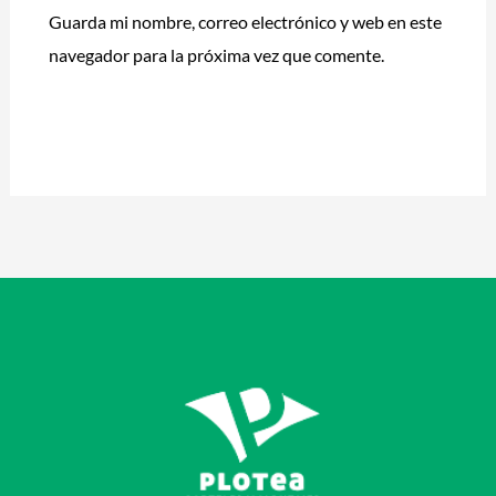
Guarda mi nombre, correo electrónico y web en este
navegador para la próxima vez que comente.