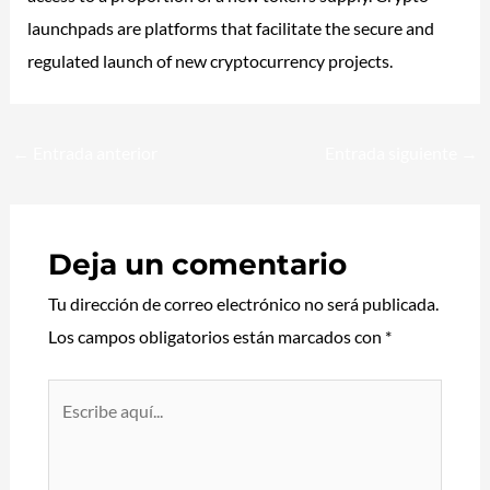
launchpads are platforms that facilitate the secure and
regulated launch of new cryptocurrency projects.
←
Entrada anterior
Entrada siguiente
→
Deja un comentario
Tu dirección de correo electrónico no será publicada.
Los campos obligatorios están marcados con
*
Escribe
aquí...