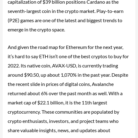
capitalization of $39 billion positions Cardano as the
seventh-largest coin in the crypto market. Play-to-earn
(P2E) games are one of the latest and biggest trends to
emerge in the crypto space.
And given the road map for Ethereum for the next year,
it’s hard to say ETH isn’t one of the best cryptos to buy for
2022. Its native coin, AVAX-USD, is currently trading
around $90.50, up about 1,070% in the past year. Despite
the recent slide in prices of digital coins, Avalanche
returned about 6% over the past month as well. With a
market cap of $22.1 billion, it is the 11th largest
cryptocurrency. These communities are populated by
crypto enthusiasts, investors, and project teams who
share valuable insights, news, and updates about