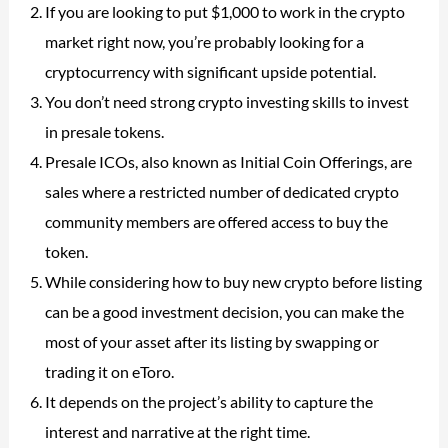
If you are looking to put $1,000 to work in the crypto
market right now, you’re probably looking for a
cryptocurrency with significant upside potential.
You don’t need strong crypto investing skills to invest
in presale tokens.
Presale ICOs, also known as Initial Coin Offerings, are
sales where a restricted number of dedicated crypto
community members are offered access to buy the
token.
While considering how to buy new crypto before listing
can be a good investment decision, you can make the
most of your asset after its listing by swapping or
trading it on eToro.
It depends on the project’s ability to capture the
interest and narrative at the right time.