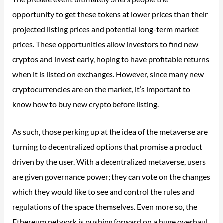
opportunity to get these tokens at lower prices than their
projected listing prices and potential long-term market
prices. These opportunities allow investors to find new
cryptos and invest early, hoping to have profitable returns
when it is listed on exchanges. However, since many new
cryptocurrencies are on the market, it’s important to
know how to buy new crypto before listing.
As such, those perking up at the idea of the metaverse are
turning to decentralized options that promise a product
driven by the user. With a decentralized metaverse, users
are given governance power; they can vote on the changes
which they would like to see and control the rules and
regulations of the space themselves. Even more so, the
Ethereum network is pushing forward on a huge overhaul