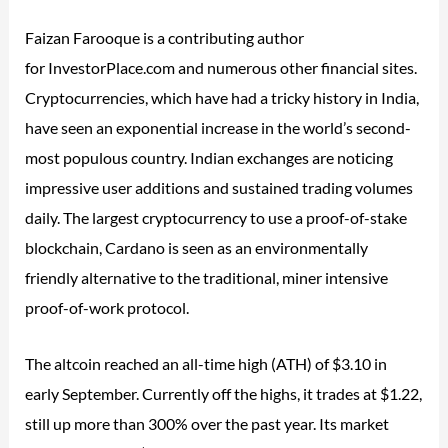
Faizan Farooque is a contributing author
for InvestorPlace.com and numerous other financial sites.
Cryptocurrencies, which have had a tricky history in India,
have seen an exponential increase in the world’s second-
most populous country. Indian exchanges are noticing
impressive user additions and sustained trading volumes
daily. The largest cryptocurrency to use a proof-of-stake
blockchain, Cardano is seen as an environmentally
friendly alternative to the traditional, miner intensive
proof-of-work protocol.
The altcoin reached an all-time high (ATH) of $3.10 in
early September. Currently off the highs, it trades at $1.22,
still up more than 300% over the past year. Its market