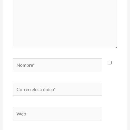
Nombre*
Correo
electrónico*
Web