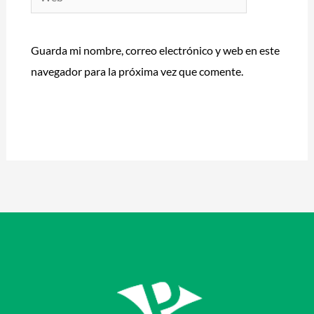
Guarda mi nombre, correo electrónico y web en este
navegador para la próxima vez que comente.