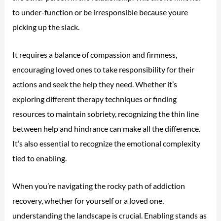
to under-function or be irresponsible because youre
picking up the slack.
It requires a balance of compassion and firmness,
encouraging loved ones to take responsibility for their
actions and seek the help they need. Whether it’s
exploring different therapy techniques or finding
resources to maintain sobriety, recognizing the thin line
between help and hindrance can make all the difference.
It’s also essential to recognize the emotional complexity
tied to enabling.
When you’re navigating the rocky path of addiction
recovery, whether for yourself or a loved one,
understanding the landscape is crucial. Enabling stands as