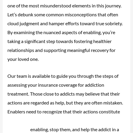
one of the most misunderstood elements in this journey.
Let’s debunk some common misconceptions that often
cloud judgment and hamper efforts toward true sobriety.
By examining the nuanced aspects of enabling, you’re
taking a significant step towards fostering healthier
relationships and supporting meaningful recovery for
your loved one.
Our team is available to guide you through the steps of
assessing your insurance coverage for addiction
treatment. Those close to addicts may believe that their
actions are regarded as help, but they are often mistaken.
Enablers need to recognize that their actions constitute
drug overdose death rates national institute on drug
abuse nida
enabling, stop them, and help the addict in a