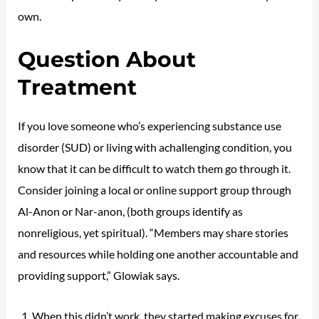
own.
Question About
Treatment
If you love someone who’s experiencing substance use
disorder (SUD) or living with achallenging condition, you
know that it can be difficult to watch them go through it.
Consider joining a local or online support group through
Al-Anon or Nar-anon, (both groups identify as
nonreligious, yet spiritual). “Members may share stories
and resources while holding one another accountable and
providing support,” Glowiak says.
When this didn’t work, they started making excuses for