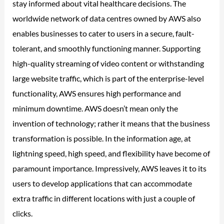
stay informed about vital healthcare decisions. The
worldwide network of data centres owned by AWS also
enables businesses to cater to users in a secure, fault-
tolerant, and smoothly functioning manner. Supporting
high-quality streaming of video content or withstanding
large website traffic, which is part of the enterprise-level
functionality, AWS ensures high performance and
minimum downtime. AWS doesn’t mean only the
invention of technology; rather it means that the business
transformation is possible. In the information age, at
lightning speed, high speed, and flexibility have become of
paramount importance. Impressively, AWS leaves it to its
users to develop applications that can accommodate
extra traffic in different locations with just a couple of
clicks.