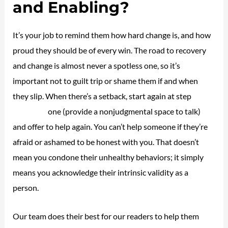
and Enabling?
It’s your job to remind them how hard change is, and how
proud they should be of every win. The road to recovery
and change is almost never a spotless one, so it’s
important not to guilt trip or shame them if and when
they slip. When there’s a setback, start again at step
new
life house
one (provide a nonjudgmental space to talk)
and offer to help again. You can’t help someone if they’re
afraid or ashamed to be honest with you. That doesn’t
mean you condone their unhealthy behaviors; it simply
means you acknowledge their intrinsic validity as a
person.
Our team does their best for our readers to help them