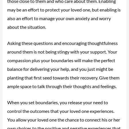
those close to them and who care about them. Enabling
may be an effort to protect your loved one, but enabling is
also an effort to manage your own anxiety and worry
about the situation.
Asking these questions and encouraging thoughtfulness
around them is not being stingy with your support. Your
compassion plus your boundaries will make the perfect
balance for delivering your help, and you just might be
planting that first seed towards their recovery. Give them
ample space to talk through their thoughts and feelings.
When you set boundaries, you release your need to
control the outcomes that your loved one experiences.
You allow your loved one the chance to connect his or her
own choices to the positive and negative experiences that