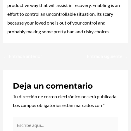
productive way that will assist in recovery. Enabling is an
effort to control an uncontrollable situation. Its scary
because your loved one is out of your control and
probably making some pretty bad and risky choices.
←
Entrada anterior
Entrada siguiente
→
Deja un comentario
Tu dirección de correo electrónico no será publicada.
Los campos obligatorios están marcados con
*
Escribe
aquí...