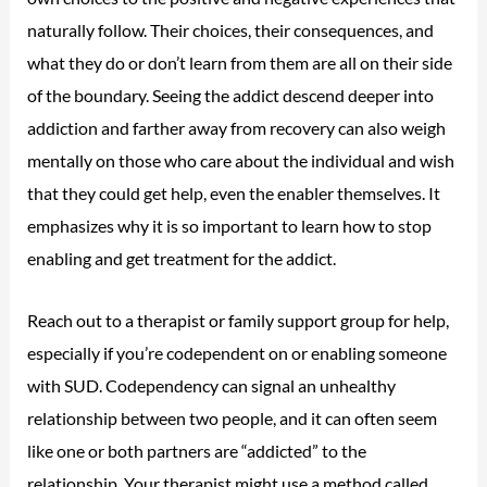
naturally follow. Their choices, their consequences, and
what they do or don’t learn from them are all on their side
of the boundary. Seeing the addict descend deeper into
addiction and farther away from recovery can also weigh
mentally on those who care about the individual and wish
that they could get help, even the enabler themselves. It
emphasizes why it is so important to learn how to stop
enabling and get treatment for the addict.
Reach out to a therapist or family support group for help,
especially if you’re codependent on or enabling someone
with SUD. Codependency can signal an unhealthy
relationship between two people, and it can often seem
like one or both partners are “addicted” to the
relationship. Your therapist might use a method called