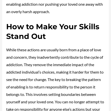
enabling addiction nor pushing your loved one away with
an overly harsh approach.
How to Make Your Skills
Stand Out
While these actions are usually born from a place of love
and concern, they inadvertently contribute to the cycle of
addiction. They remove the immediate impact of the
addicted individual’s choices, making it harder for them to
see the need for change. The key to breaking the pattern
of enabling is to return responsibility to the person it
belongs to. This involves setting boundaries between
yourself and your loved one. You can no longer attempt to
take on responsibility for anyone else’s actions but your