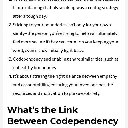
him, explaining that his smoking was a coping strategy
after a tough day.
Sticking to your boundaries isn’t only for your own
sanity–the person you’re trying to help will ultimately
feel more secure if they can count on you keeping your
word, even if they initially fight back.
Codependency and enabling share similarities, such as
unhealthy boundaries.
It’s about striking the right balance between empathy
and accountability, ensuring your loved one has the
resources and motivation to pursue sobriety.
What’s the Link
Between Codependency