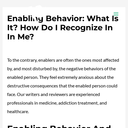
Ir
Navegación
MAI
al
de
Enabling Behavior: What Is
ME
contenido
entradas
It? How Do I Recognize In
In Me?
Deja un comentario
/
Plotea
/ Por
adalojalia
To the contrary, enablers are often the ones most affected
by, and most disturbed by, the negative behaviors of the
enabled person. They feel extremely anxious about the
destructive consequences that the enabled person could
face. Our writers and reviewers are experienced
professionals in medicine, addiction treatment, and
healthcare.