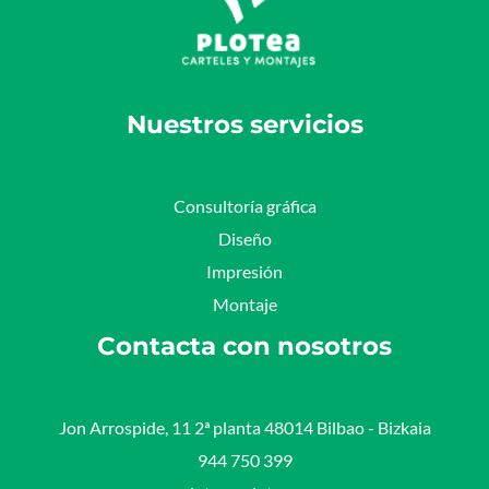
Nuestros servicios
Consultoría gráfica
Diseño
Impresión
Montaje
Contacta con nosotros
Jon Arrospide, 11 2ª planta 48014 Bilbao - Bizkaia​
944 750 399