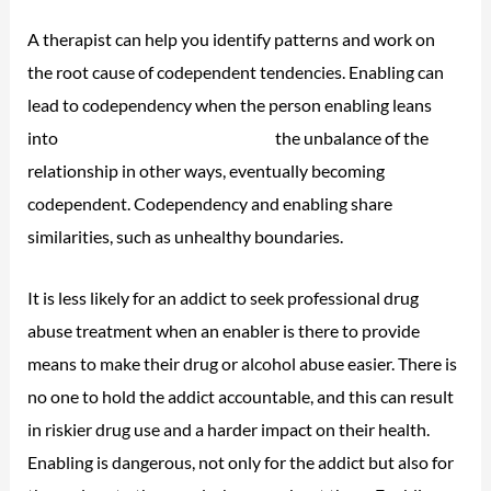
A therapist can help you identify patterns and work on
the root cause of codependent tendencies. Enabling can
lead to codependency when the person enabling leans
into
bipolar disorder and alcohol
the unbalance of the
relationship in other ways, eventually becoming
codependent. Codependency and enabling share
similarities, such as unhealthy boundaries.
It is less likely for an addict to seek professional drug
abuse treatment when an enabler is there to provide
means to make their drug or alcohol abuse easier. There is
no one to hold the addict accountable, and this can result
in riskier drug use and a harder impact on their health.
Enabling is dangerous, not only for the addict but also for