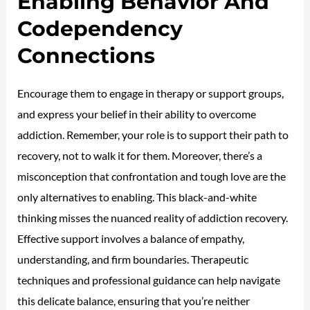
Enabling Behavior And
Codependency
Connections
Encourage them to engage in therapy or support groups,
and express your belief in their ability to overcome
addiction. Remember, your role is to support their path to
recovery, not to walk it for them. Moreover, there’s a
misconception that confrontation and tough love are the
only alternatives to enabling. This black-and-white
thinking misses the nuanced reality of addiction recovery.
Effective support involves a balance of empathy,
understanding, and firm boundaries. Therapeutic
techniques and professional guidance can help navigate
this delicate balance, ensuring that you’re neither