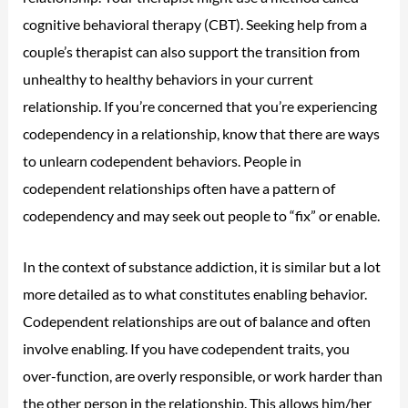
cognitive behavioral therapy (CBT). Seeking help from a
couple’s therapist can also support the transition from
unhealthy to healthy behaviors in your current
relationship. If you’re concerned that you’re experiencing
codependency in a relationship, know that there are ways
to unlearn codependent behaviors. People in
codependent relationships often have a pattern of
codependency and may seek out people to “fix” or enable.
In the context of substance addiction, it is similar but a lot
more detailed as to what constitutes enabling behavior.
Codependent relationships are out of balance and often
involve enabling. If you have codependent traits, you
over-function, are overly responsible, or work harder than
the other person in the relationship. This allows him/her