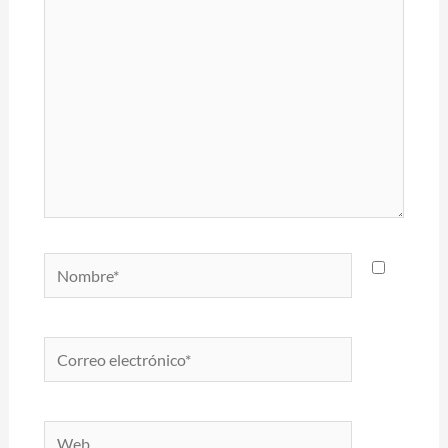
Nombre*
Correo
electrónico*
Web