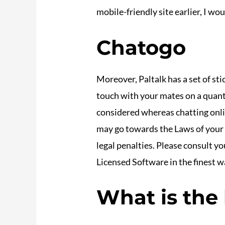
mobile-friendly site earlier, I woul
Chatogo
Moreover, Paltalk has a set of sti
touch with your mates on a quant
considered whereas chatting onli
may go towards the Laws of your n
legal penalties. Please consult yo
Licensed Software in the finest w
What is the