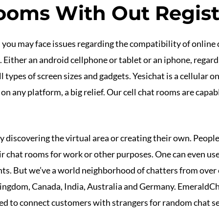
ooms With Out Regist
s you may face issues regarding the compatibility of online 
ither an android cellphone or tablet or an iphone, regardl
 types of screen sizes and gadgets. Yesichat is a cellular 
y on any platform, a big relief. Our cell chat rooms are capab
 discovering the virtual area or creating their own. People,
eir chat rooms for work or other purposes. One can even u
nts. But we’ve a world neighborhood of chatters from over
Kingdom, Canada, India, Australia and Germany. EmeraldCha
ned to connect customers with strangers for random chat s