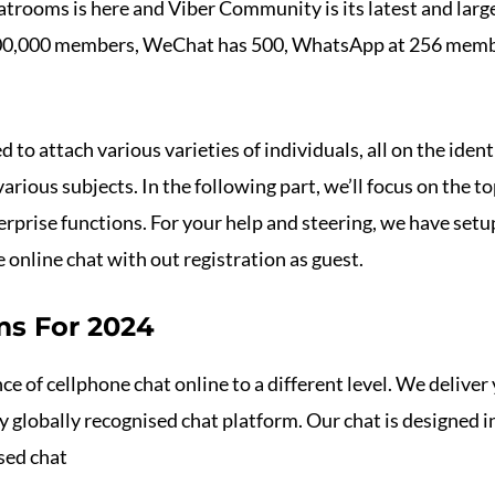
trooms is here and Viber Community is its latest and large
 1,00,000 members, WeChat has 500, WhatsApp at 256 mem
to attach various varieties of individuals, all on the iden
various subjects. In the following part, we’ll focus on the 
terprise functions. For your help and steering, we have set
e online chat with out registration as guest.
ms For 2024
e of cellphone chat online to a different level. We deliver 
 globally recognised chat platform. Our chat is designed i
sed chat