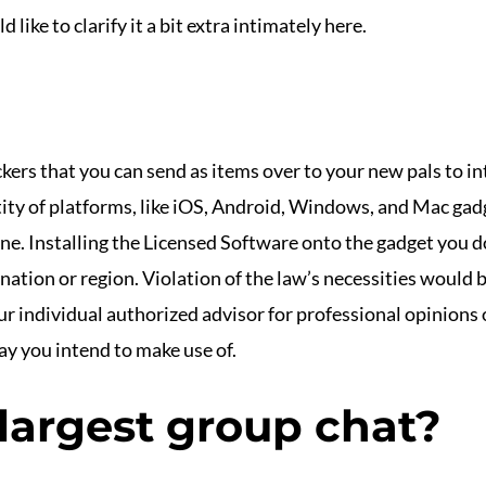
d like to clarify it a bit extra intimately here.
ckers that you can send as items over to your new pals to int
ity of platforms, like iOS, Android, Windows, and Mac gadg
ne. Installing the Licensed Software onto the gadget you d
ation or region. Violation of the law’s necessities would 
ur individual authorized advisor for professional opinions o
ay you intend to make use of.
 largest group chat?