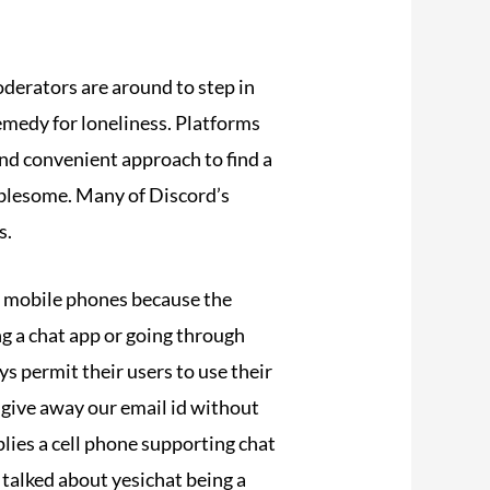
derators are around to step in
remedy for loneliness. Platforms
nd convenient approach to find a
oublesome. Many of Discord’s
s.
he mobile phones because the
g a chat app or going through
ys permit their users to use their
give away our email id without
plies a cell phone supporting chat
I talked about yesichat being a