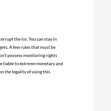
errupt the ice. You can stay in
ets. A few rules that must be
on’t possess monitoring rights
be liable to extreme monetary and
n the legality of using this