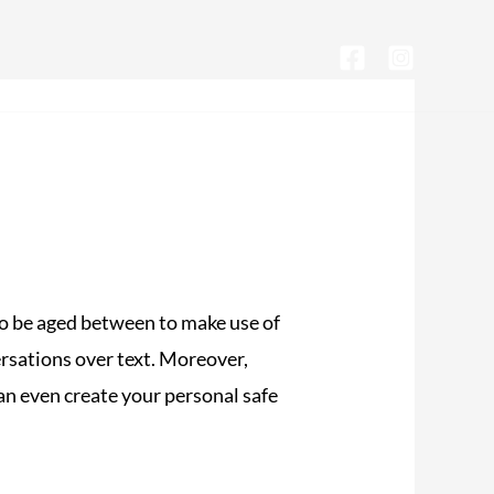
CONTACTA CON NOSOTROS
 to be aged between to make use of
versations over text. Moreover,
can even create your personal safe