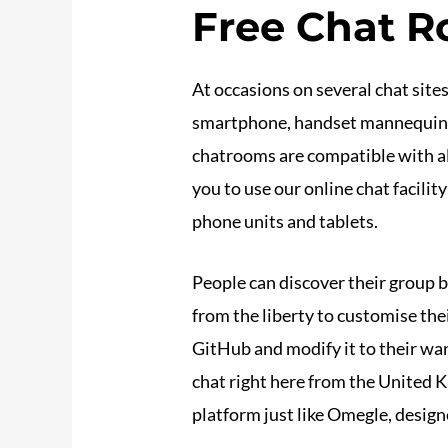
Free Chat R
At occasions on several chat site
smartphone, handset mannequin. E
chatrooms are compatible with all
you to use our online chat facilit
phone units and tablets.
People can discover their group by
from the liberty to customise th
GitHub and modify it to their wa
chat right here from the United 
platform just like Omegle, desig