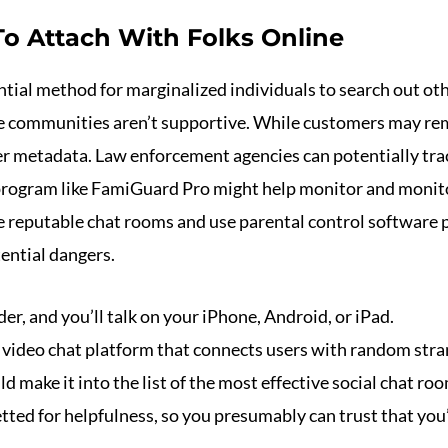
o Attach With Folks Online
tial method for marginalized individuals to search out oth
ve communities aren’t supportive. While customers may re
her metadata. Law enforcement agencies can potentially trac
ogram like FamiGuard Pro might help monitor and monitor 
ose reputable chat rooms and use parental control software
ential dangers.
r, and you’ll talk on your iPhone, Android, or iPad.
s video chat platform that connects users with random stra
d make it into the list of the most effective social chat ro
ted for helpfulness, so you presumably can trust that you