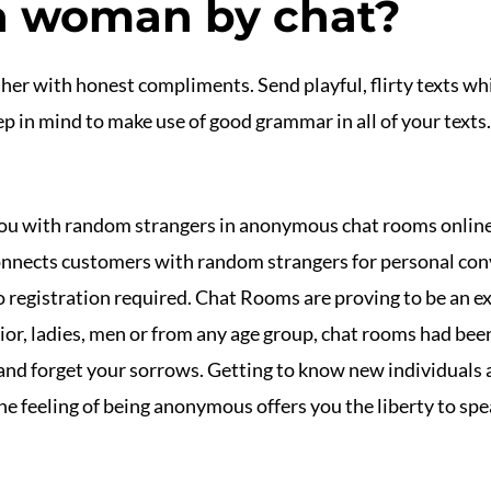
a woman by chat?
her with honest compliments. Send playful, flirty texts whi
 in mind to make use of good grammar in all of your texts. 
ou with random strangers in anonymous chat rooms online
nects customers with random strangers for personal conve
 registration required. Chat Rooms are proving to be an ex
nior, ladies, men or from any age group, chat rooms had been
 and forget your sorrows. Getting to know new individuals a
e feeling of being anonymous offers you the liberty to spea