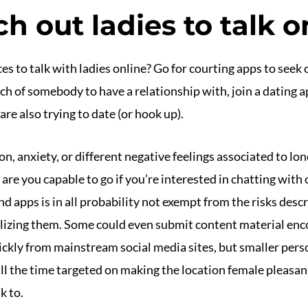
h out ladies to talk o
es to talk with ladies online? Go for courting apps to see
arch of somebody to have a relationship with, join a dating 
re also trying to date (or hook up).
on, anxiety, or different negative feelings associated to lon
re you capable to go if you’re interested in chatting with
apps is in all probability not exempt from the risks descri
ilizing them. Some could even submit content material enc
ckly from mainstream social media sites, but smaller perso
l the time targeted on making the location female pleasant
k to.