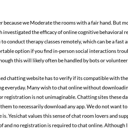
r because we Moderate the rooms with a fair hand. But mo
 investigated the efficacy of online cognitive behavioral 
to conduct therapy classes remotely, which can be a fast a
rtable option if you find in-person social interactions tr
ough this will likely often be handled by bots or volunteer
sed chatting website has to verify if its compatible with t
sing everyday. Many wish to chat online without downloadin
or registration is not unimaginable. Chatting sites these da
them to necessarily download any app. We do not want to 
 is. Yesichat values this sense of chat room lovers and sup
of and no registration is required to chat online. Although 