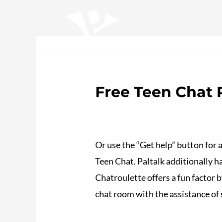
Ir
Navegación
al
de
contenido
entradas
Home
Sobre nosotros
Trabajos
S
Free Teen Chat
/
Plotea
/ Por
adalojalia
Or use the “Get help” button for a
Teen Chat. Paltalk additionally ha
Chatroulette offers a fun factor b
chat room with the assistance of 