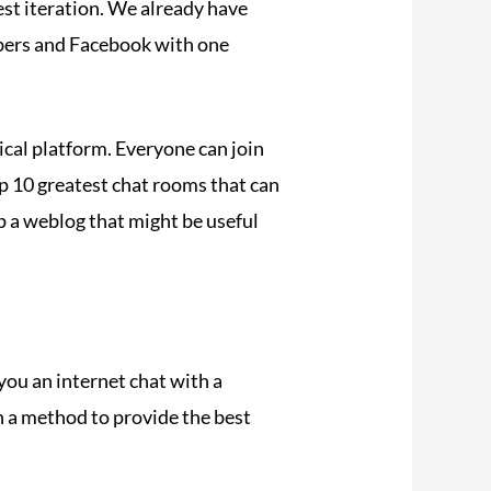
st iteration. We already have
bers and Facebook with one
tical platform. Everyone can join
top 10 greatest chat rooms that can
up a weblog that might be useful
you an internet chat with a
n a method to provide the best