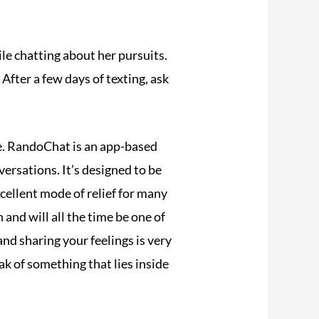
le chatting about her pursuits.
After a few days of texting, ask
. RandoChat is an app-based
rsations. It’s designed to be
cellent mode of relief for many
 and will all the time be one of
nd sharing your feelings is very
k of something that lies inside