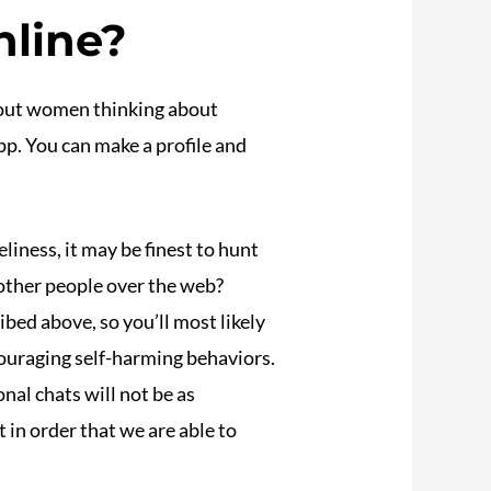
nline?
k out women thinking about
app. You can make a profile and
eliness, it may be finest to hunt
 other people over the web?
bed above, so you’ll most likely
ouraging self-harming behaviors.
nal chats will not be as
 in order that we are able to