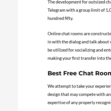
The development for outsized cha
Telegram with a group limit of
hundred fifty.
Online chat rooms are constructed 
in with the dialog and talk about 
be utilized for socializing and en
making your first transfer into th
Best Free Chat Roo
We attempt to take your experienc
design that may compete with any
expertise of any properly recogni