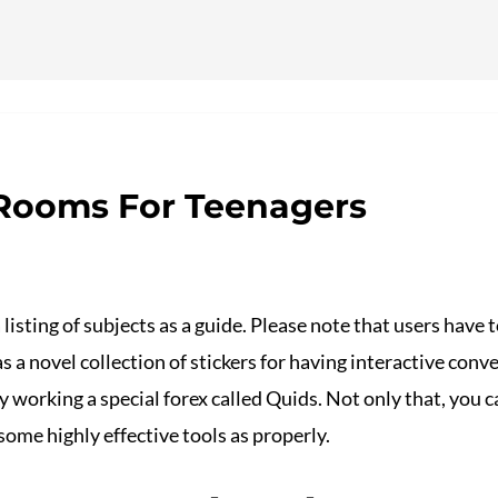
ervicios
 Rooms For Teenagers
 listing of subjects as a guide. Please note that users have
s a novel collection of stickers for having interactive con
y working a special forex called Quids. Not only that, you 
some highly effective tools as properly.