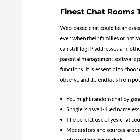
Finest Chat Rooms T
Web-based chat could be an essen
even when their families or nati
can still log IP addresses and ot
parental management software pr
functions. It is essential to cho
observe and defend kids from pot
You might random chat by gende
Shagle is a well-liked nameles
The perefct use of yesichat coul
Moderators and sources are vet