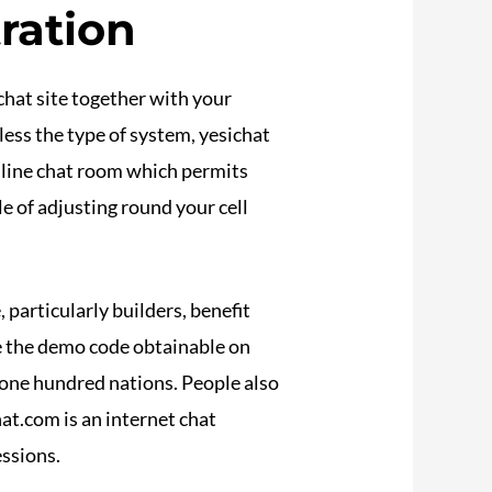
ration
chat site together with your
ess the type of system, yesichat
online chat room which permits
le of adjusting round your cell
 particularly builders, benefit
se the demo code obtainable on
 one hundred nations. People also
t.com is an internet chat
essions.