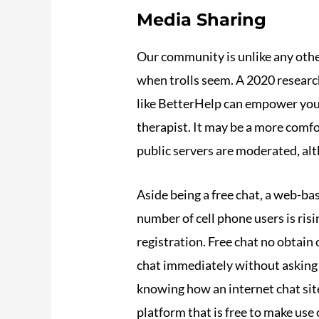
Media Sharing
Our community is unlike any othe
when trolls seem. A 2020 research
like BetterHelp can empower you 
therapist. It may be a more comfo
public servers are moderated, alth
Aside being a free chat, a web-ba
number of cell phone users is ri
registration. Free chat no obtain 
chat immediately without asking 
knowing how an internet chat site
platform that is free to make use 