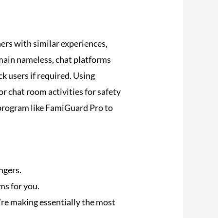
ers with similar experiences,
main nameless, chat platforms
k users if required. Using
chat room activities for safety
 program like FamiGuard Pro to
ngers.
oms for you.
’re making essentially the most