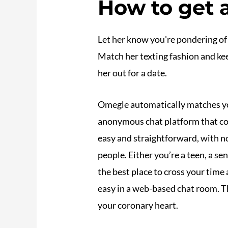
How to get 
Let her know you're pondering of 
Match her texting fashion and keep
her out for a date.
Omegle automatically matches y
anonymous chat platform that con
easy and straightforward, with no
people. Either you’re a teen, a se
the best place to cross your time
easy in a web-based chat room. Th
your coronary heart.