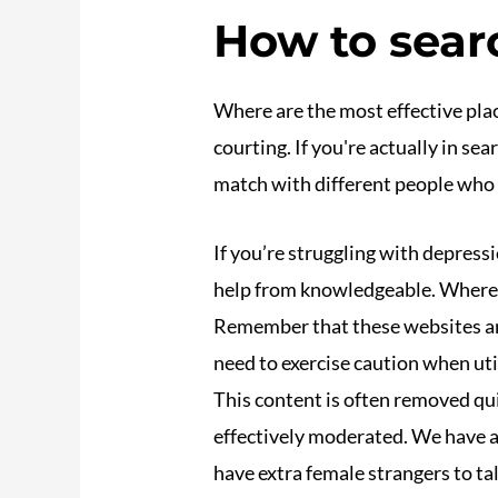
How to searc
Where are the most effective plac
courting. If you're actually in se
match with different people who a
If you’re struggling with depressi
help from knowledgeable. Where a
Remember that these websites and 
need to exercise caution when ut
This content is often removed qui
effectively moderated. We have al
have extra female strangers to tal