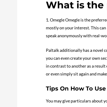
What is the
1. Omegle Omegle is the preferred
mostly on your interest. This can
speak anonymously with real-worl
Paltalk additionally has a novel c
you can even create your own secu
in contrast to another as a resul
or even simply sit again and mak
Tips On How To Use
You may give particulars about yo