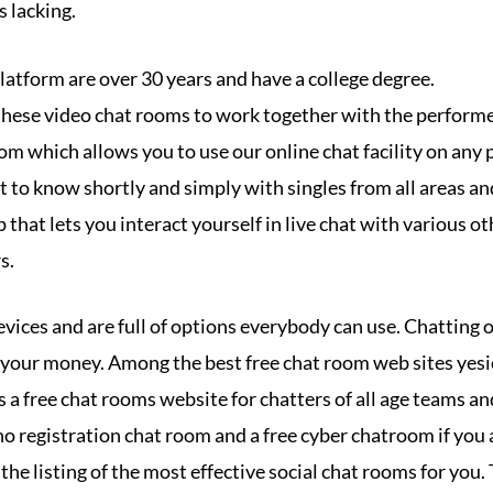
s lacking.
platform are over 30 years and have a college degree.
 these video chat rooms to work together with the perform
room which allows you to use our online chat facility on any 
et to know shortly and simply with singles from all areas and
p that lets you interact yourself in live chat with various o
s.
vices and are full of options everybody can use. Chatting on
r your money. Among the best free chat room web sites yesi
 a free chat rooms website for chatters of all age teams an
a no registration chat room and a free cyber chatroom if you 
 the listing of the most effective social chat rooms for you.