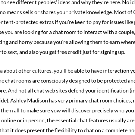
es to see different peoples’ ideas and why they’re here. No i
no means sells or shares your private knowledge. Most of C
ntent-protected extras if you’re keen to pay for issues lik
ase you are looking for a chat room to interact with a couple
iting and horny because you’re allowing them to earn where
o sext, and also you get free credit just for signing up.
ra about other cultures, you’ll be able to have interaction y
nline chat rooms are consciously designed to be protected an
re. And not all chat web sites defend your identification (i
de). Ashley Madison has very primary chat room choices, n
them all to make sure yow will discover precisely who you 
nline or in person, the essential chat features usually are
 that it does present the flexibility to chat on a complete h