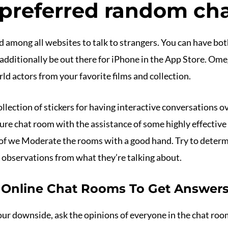
 preferred random cha
 among all websites to talk to strangers. You can have bot
 additionally be out there for iPhone in the App Store. Omeg
d actors from your favorite films and collection.
ollection of stickers for having interactive conversations o
re chat room with the assistance of some highly effective 
t of we Moderate the rooms with a good hand. Try to determ
e observations from what they’re talking about.
 Online Chat Rooms To Get Answer
ur downside, ask the opinions of everyone in the chat room