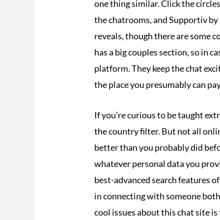
one thing similar. Click the circl
the chatrooms, and Supportiv by 
reveals, though there are some co
has a big couples section, so in c
platform. They keep the chat exc
the place you presumably can pay t
If you’re curious to be taught ext
the country filter. But not all o
better than you probably did befo
whatever personal data you provi
best-advanced search features of 
in connecting with someone both o
cool issues about this chat site is