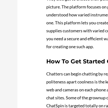
picture. The platform focuses on
understood how varied instruments
one. This platform lets you creat
supplies customers with varied co
you need a secure and efficient
for creating one such app.
How To Get Started
Chatters can begin chatting by re
politeness apart coolness is the 
web and cameras on each phone a
chat sites. Some of the grownup c
ChatSpin is targeted totally on r