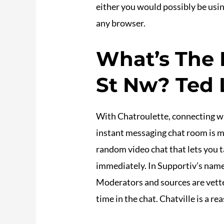
either you would possibly be using
any browser.
What’s The 
St Nw? Ted L
With Chatroulette, connecting wi
instant messaging chat room is m
random video chat that lets you t
immediately. In Supportiv’s namele
Moderators and sources are vetted
time in the chat. Chatville is a 