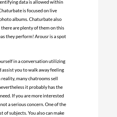
dentifying data is allowed within
haturbate is focused on live
e photo albums. Chaturbate also
, there are plenty of them on this
as they perform! Arousr is a spot
ourself in a conversation utilizing
d assist you to walk away feeling
n reality, many chatrooms sell
evertheless it probably has the
need. If you are more interested
 not a serious concern. One of the
ost of subjects. You also can make