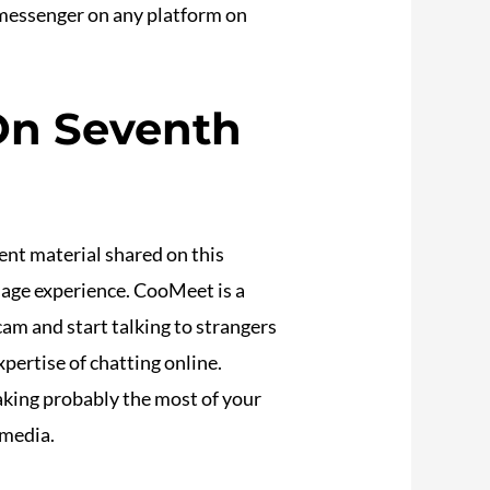
ll messenger on any platform on
 On Seventh
ent material shared on this
sage experience. CooMeet is a
cam and start talking to strangers
xpertise of chatting online.
aking probably the most of your
 media.