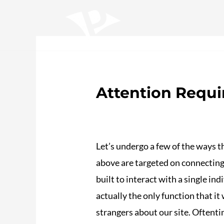
Ir
Navegación
al
de
contenido
entradas
Home
Sobre nosotros
Trabajos
S
Attention Requi
/
Plotea
/ Por
adalojalia
Let’s undergo a few of the ways t
above are targeted on connecting
built to interact with a single in
actually the only function that it
strangers about our site. Oftenti