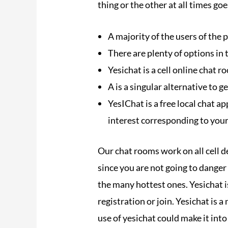
thing or the other at all times goe
A majority of the users of the 
There are plenty of options in
Yesichat is a cell online chat 
A is a singular alternative to g
YesIChat is a free local chat ap
interest corresponding to your
Our chat rooms work on all cell de
since you are not going to dange
the many hottest ones. Yesichat is
registration or join. Yesichat is 
use of yesichat could make it into