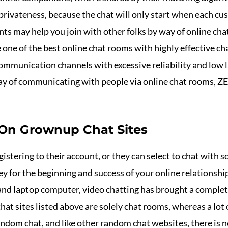
 privateness, because the chat will only start when each c
 may help you join with other folks by way of online chat
e one of the best online chat rooms with highly effective c
mmunication channels with excessive reliability and low lat
 way of communicating with people via online chat rooms,
 On Grownup Chat Sites
gistering to their account, or they can select to chat wit
key for the beginning and success of your online relationsh
nd laptop computer, video chatting has brought a comple
hat sites listed above are solely chat rooms, whereas a lot
andom chat, and like other random chat websites, there is