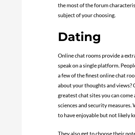
the most of the forum characteri
subject of your choosing.
Dating
Online chat rooms provide a extr
speak on a single platform. Peop
a few of the finest online chat r
about your thoughts and views? Ch
greatest chat sites you can come 
sciences and security measures. W
to have enjoyable but not likely 
They also get to choose their pot