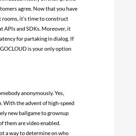
ustomers agree. Now that you have
 rooms, it’s time to construct
hat APIs and SDKs. Moreover, it
ency for partaking in dialog. If
 ZEGOCLOUD is your only option
h somebody anonymously. Yes,
ip. With the advent of high-speed
tely new ballgame to grownup
 of them are video enabled.
 not a way to determine on who