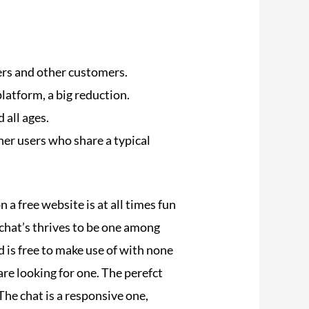
ers and other customers.
platform, a big reduction.
 all ages.
ther users who share a typical
 a free website is at all times fun
chat’s thrives to be one among
d is free to make use of with none
are looking for one. The perefct
 The chat is a responsive one,