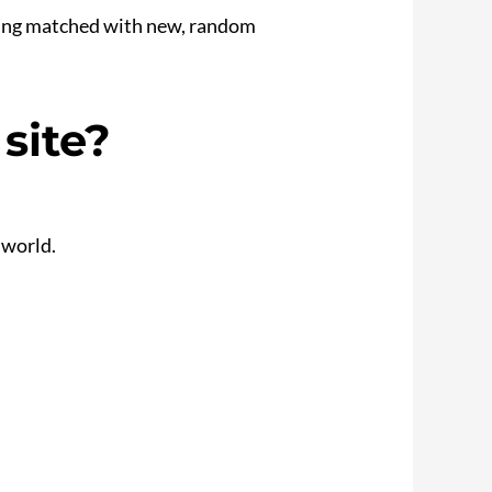
 being matched with new, random
site?
 world.