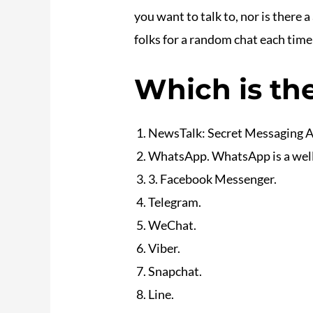
you want to talk to, nor is there
folks for a random chat each time 
Which is the
NewsTalk: Secret Messaging 
WhatsApp. WhatsApp is a well-l
3. Facebook Messenger.
Telegram.
WeChat.
Viber.
Snapchat.
Line.