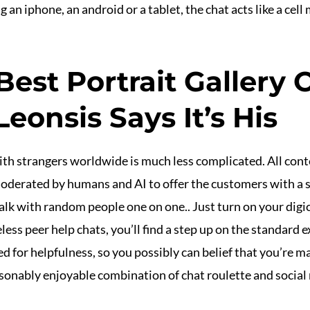
 an iphone, an android or a tablet, the chat acts like a ce
Best Portrait Gallery
eonsis Says It’s His
th strangers worldwide is much less complicated. All cont
oderated by humans and AI to offer the customers with a 
alk with random people one on one.. Just turn on your digi
ss peer help chats, you’ll find a step up on the standard e
 for helpfulness, so you possibly can belief that you’re m
reasonably enjoyable combination of chat roulette and social