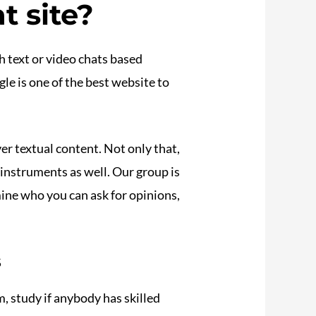
t site?
h text or video chats based
le is one of the best website to
ver textual content. Not only that,
instruments as well. Our group is
ine who you can ask for opinions,
s
, study if anybody has skilled