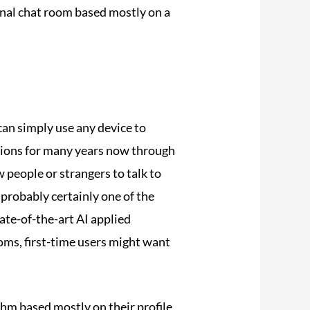
onal chat room based mostly on a
an simply use any device to
ctions for many years now through
 people or strangers to talk to
 probably certainly one of the
ate-of-the-art AI applied
ooms, first-time users might want
thm based mostly on their profile