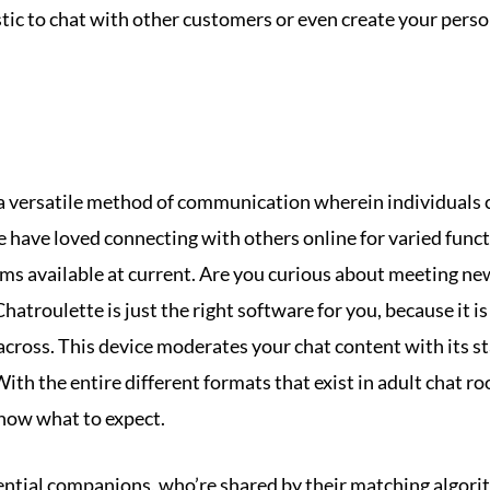
stic to chat with other customers or even create your pers
a versatile method of communication wherein individuals c
le have loved connecting with others online for varied fun
ooms available at current. Are you curious about meeting new
atroulette is just the right software for you, because it is
across. This device moderates your chat content with its st
ith the entire different formats that exist in adult chat r
know what to expect.
ential companions, who’re shared by their matching algori