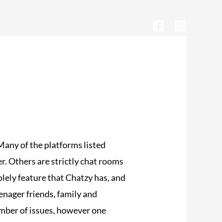
CONTACTA CON NOSOTROS
Many of the platforms listed
. Others are strictly chat rooms
olely feature that Chatzy has, and
eenager friends, family and
umber of issues, however one