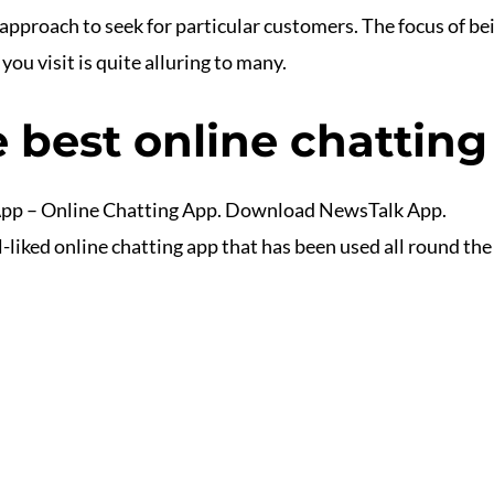
 a approach to seek for particular customers. The focus of
you visit is quite alluring to many.
 best online chatting 
App – Online Chatting App. Download NewsTalk App.
iked online chatting app that has been used all round the