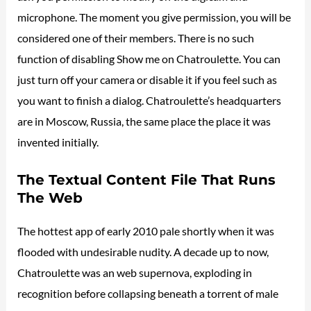
microphone. The moment you give permission, you will be
considered one of their members. There is no such
function of disabling Show me on Chatroulette. You can
just turn off your camera or disable it if you feel such as
you want to finish a dialog. Chatroulette’s headquarters
are in Moscow, Russia, the same place the place it was
invented initially.
The Textual Content File That Runs
The Web
The hottest app of early 2010 pale shortly when it was
flooded with undesirable nudity. A decade up to now,
Chatroulette was an web supernova, exploding in
recognition before collapsing beneath a torrent of male