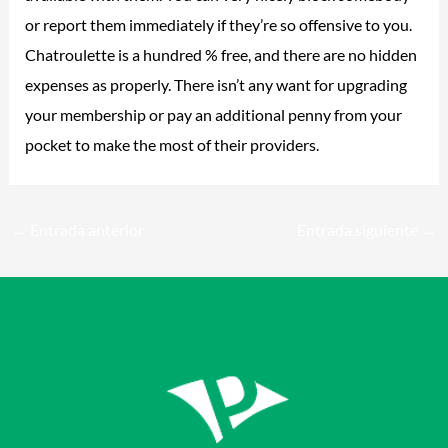
or report them immediately if they’re so offensive to you.
Chatroulette is a hundred % free, and there are no hidden
expenses as properly. There isn’t any want for upgrading
your membership or pay an additional penny from your
pocket to make the most of their providers.
←
Entrada anterior
Entrada siguiente
→