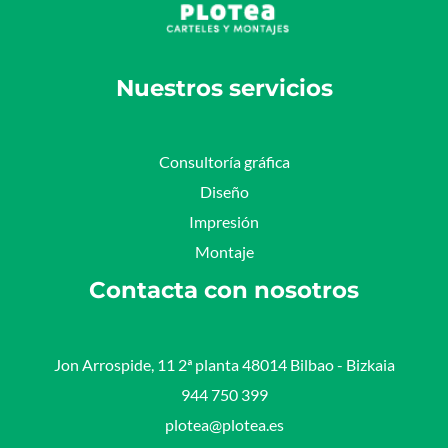
Nuestros servicios
Consultoría gráfica
Diseño
Impresión
Montaje
Contacta con nosotros
Jon Arrospide, 11 2ª planta 48014 Bilbao - Bizkaia​
944 750 399
plotea@plotea.es