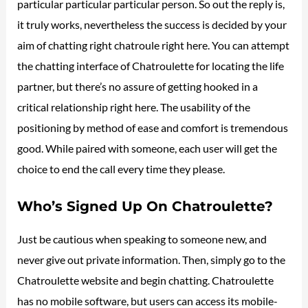
particular particular particular person. So out the reply is,
it truly works, nevertheless the success is decided by your
aim of chatting right chatroule right here. You can attempt
the chatting interface of Chatroulette for locating the life
partner, but there’s no assure of getting hooked in a
critical relationship right here. The usability of the
positioning by method of ease and comfort is tremendous
good. While paired with someone, each user will get the
choice to end the call every time they please.
Who’s Signed Up On Chatroulette?
Just be cautious when speaking to someone new, and
never give out private information. Then, simply go to the
Chatroulette website and begin chatting. Chatroulette
has no mobile software, but users can access its mobile-