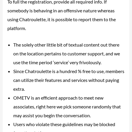
To full the registration, provide all required info. If
somebody is behaving in an offensive nature whereas
using Chatroulette, it is possible to report them to the
platform.
The solely other little bit of textual content out there
on the location pertains to customer support, and we
use the time period ‘service’ very frivolously.
Since Chatroulette is a hundred % free to use, members
can utilize their features and services without paying
extra.
OMETV is an efficient approach to meet new
associates, right here we pick someone randomly that
may assist you begin the conversation.
Users who violate these guidelines may be blocked