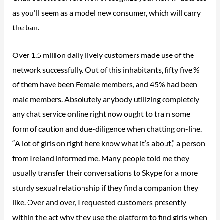
as you'll seem as a model new consumer, which will carry
the ban.
Over 1.5 million daily lively customers made use of the
network successfully. Out of this inhabitants, fifty five %
of them have been Female members, and 45% had been
male members. Absolutely anybody utilizing completely
any chat service online right now ought to train some
form of caution and due-diligence when chatting on-line.
“A lot of girls on right here know what it’s about,” a person
from Ireland informed me. Many people told me they
usually transfer their conversations to Skype for a more
sturdy sexual relationship if they find a companion they
like. Over and over, I requested customers presently
within the act why they use the platform to find girls when