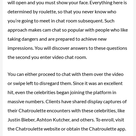
will open and you must show your face. Everything here is
determined by roulette, so that you never know who
you’re going to meet in chat room subsequent. Such
approach makes cam chat so popular with people who like
taking dangers and are prepared to achieve new
impressions. You will discover answers to these questions
the second you enter video chat room.
You can either proceed to chat with them over the video
or swipe left to disregard them. Since it was an excellent
hit, even the celebrities began joining the platform in
massive numbers. Clients have shared display captures of
their Chatroulette encounters with these celebrities, like
Justin Bieber, Ashton Kutcher, and others. To enroll, visit
the Chatroulette website or obtain the Chatroulette app.