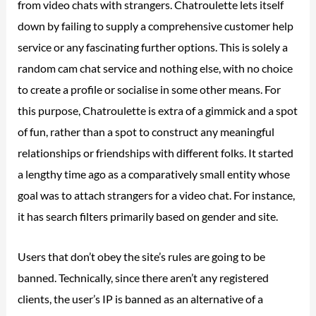
from video chats with strangers. Chatroulette lets itself
down by failing to supply a comprehensive customer help
service or any fascinating further options. This is solely a
random cam chat service and nothing else, with no choice
to create a profile or socialise in some other means. For
this purpose, Chatroulette is extra of a gimmick and a spot
of fun, rather than a spot to construct any meaningful
relationships or friendships with different folks. It started
a lengthy time ago as a comparatively small entity whose
goal was to attach strangers for a video chat. For instance,
it has search filters primarily based on gender and site.
Users that don’t obey the site’s rules are going to be
banned. Technically, since there aren’t any registered
clients, the user’s IP is banned as an alternative of a