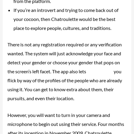
from the platform.
If you’re an introvert and trying to come back out of
your cocoon, then Chatroulette would be the best
place to explore people, cultures, and traditions.
There is not any registration required or any verification
wanted. The system will just acknowledge your face and
detect your gender or choose your gender that pops on
the screen’s left facet. The app also lets
chatourlette
you
flick by way of the profiles of the people who are already
using it. You can get to know extra about them, their
pursuits, and even their location.
However, you will want to turn in your camera and
microphone to begin out using their service. Four months
after its inception in November 2009, Chatroulette