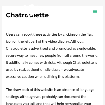
Ir
Navegación
MAI
al
de
Chatroulette
ME
contenido
entradas
/
Plotea
/ Por
adalojalia
Users can report these activities by clicking on the flag
icon on the left part of the video display. Although
Chatroulette is advertised and promoted as a enjoyable,
secure way to meet new people from all around the world,
it additionally comes with risks. Although Chatroulette is
used by real, authentic individuals – we advocate
excessive caution when utilizing this platform.
The draw back of this website is an absence of language
settings, although you probably can document the
languages you talk and that will help personalize your