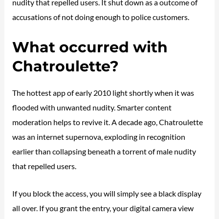
nudity that repelled users. It shut down as a outcome of
accusations of not doing enough to police customers.
What occurred with
Chatroulette?
The hottest app of early 2010 light shortly when it was
flooded with unwanted nudity. Smarter content
moderation helps to revive it. A decade ago, Chatroulette
was an internet supernova, exploding in recognition
earlier than collapsing beneath a torrent of male nudity
that repelled users.
If you block the access, you will simply see a black display
all over. If you grant the entry, your digital camera view