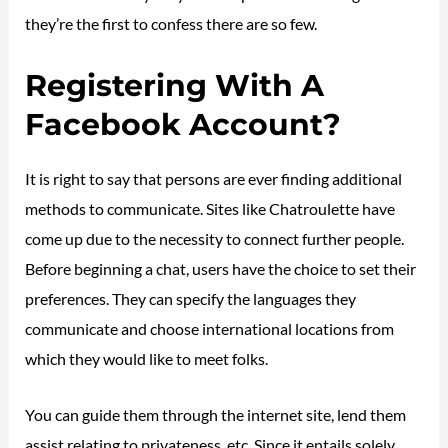
they’re the first to confess there are so few.
Registering With A
Facebook Account?
It is right to say that persons are ever finding additional
methods to communicate. Sites like Chatroulette have
come up due to the necessity to connect further people.
Before beginning a chat, users have the choice to set their
preferences. They can specify the languages they
communicate and choose international locations from
which they would like to meet folks.
You can guide them through the internet site, lend them
assist relating to privateness, etc. Since it entails solely