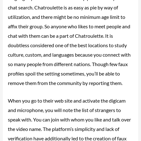
chat search. Chatroulette is as easy as pie by way of
utilization, and there might be no minimum age limit to
affix their group. So anyone who likes to meet people and
chat with them can be a part of Chatroulette. It is
doubtless considered one of the best locations to study
culture, custom, and languages because you connect with
so many people from different nations. Though few faux
profiles spoil the setting sometimes, you’ll be able to
remove them from the community by reporting them.
When you go to their web site and activate the digicam
and microphone, you will note the list of strangers to
speak with. You can join with whom you like and talk over
the video name. The platform’s simplicity and lack of
verification have additionally led to the creation of faux