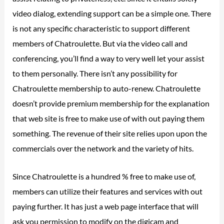
video dialog, extending support can be a simple one. There
is not any specific characteristic to support different
members of Chatroulette. But via the video call and
conferencing, you’ll find a way to very well let your assist
to them personally. There isn’t any possibility for
Chatroulette membership to auto-renew. Chatroulette
doesn’t provide premium membership for the explanation
that web site is free to make use of with out paying them
something. The revenue of their site relies upon upon the
commercials over the network and the variety of hits.
Since Chatroulette is a hundred % free to make use of,
members can utilize their features and services with out
paying further. It has just a web page interface that will
ask you permission to modify on the digicam and