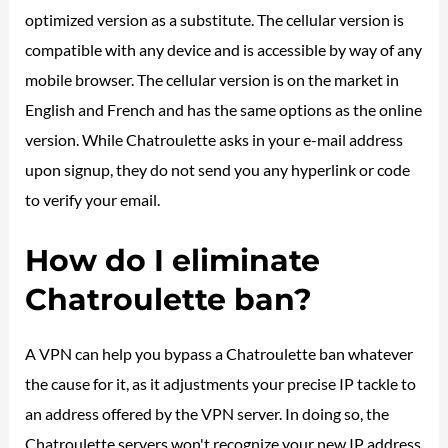
optimized version as a substitute. The cellular version is
compatible with any device and is accessible by way of any
mobile browser. The cellular version is on the market in
English and French and has the same options as the online
version. While Chatroulette asks in your e-mail address
upon signup, they do not send you any hyperlink or code
to verify your email.
How do I eliminate
Chatroulette ban?
A VPN can help you bypass a Chatroulette ban whatever
the cause for it, as it adjustments your precise IP tackle to
an address offered by the VPN server. In doing so, the
Chatroulette servers won't recognize your new IP address