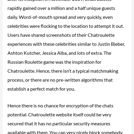
rapidly gained over a million and a half unique guests
daily. Word-of-mouth spread and very quickly, even
celebrities were flocking to the location to attempt it out.
Users have shared screenshots of their Chatroulette
experiences with these celebrities similar to Justin Bieber,
Ashton Kutcher, Jessica Alba, and lots of extra. The
Russian Roulette game was the inspiration for
Chatroulette. Hence, there isn’t a typical matchmaking
process, or there are no pre-written algorithms that
establish a perfect match for you.
Hence there is no chance for encryption of the chats
potential. Chatroulette website itself could be very
secured that it has no particular security measures
available with them. You can very nicely block somebody