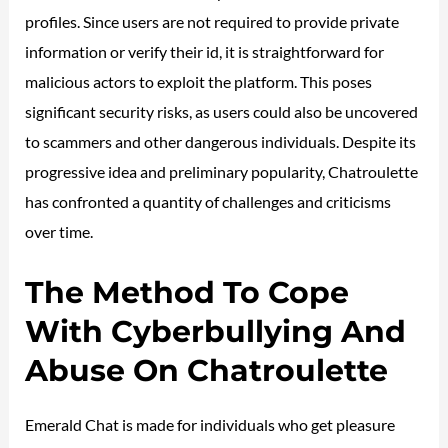
profiles. Since users are not required to provide private
information or verify their id, it is straightforward for
malicious actors to exploit the platform. This poses
significant security risks, as users could also be uncovered
to scammers and other dangerous individuals. Despite its
progressive idea and preliminary popularity, Chatroulette
has confronted a quantity of challenges and criticisms
over time.
The Method To Cope
With Cyberbullying And
Abuse On Chatroulette
Emerald Chat is made for individuals who get pleasure