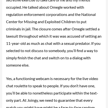
occupied. He talked about Omegle worked with
regulation enforcement corporations and the National
Center for Missing and Exploited Children to put
criminals in jail. The closure comes after Omegle settled a
lawsuit throughout which it was was accused of setting an
11-year-old as much as chat with a sexual predator. If you
selected to not discuss to somebody, you’ll find a way to
simply finish the chat and switch on to a dialog with
someone else.
Yes, a functioning webcam is necessary for the live video
chat roulette to speak to people. If you don’t have one,
you’ll be able to nonetheless participate within the text-
only part. At Joingy, we need to guarantee that every
match you might have might be a face-to-face random