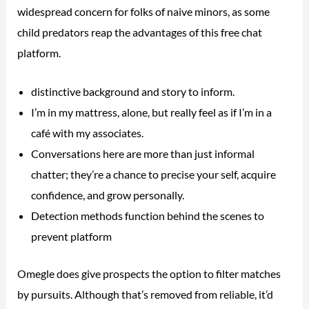
widespread concern for folks of naive minors, as some
child predators reap the advantages of this free chat
platform.
distinctive background and story to inform.
I’m in my mattress, alone, but really feel as if I’m in a
café with my associates.
Conversations here are more than just informal
chatter; they’re a chance to precise your self, acquire
confidence, and grow personally.
Detection methods function behind the scenes to
prevent platform
Omegle does give prospects the option to filter matches
by pursuits. Although that’s removed from reliable, it’d