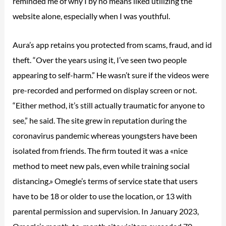
reminded me of why I by no means liked utilizing the
website alone, especially when I was youthful.
Aura’s app retains you protected from scams, fraud, and id
theft. “Over the years using it, I’ve seen two people
appearing to self-harm.” He wasn’t sure if the videos were
pre-recorded and performed on display screen or not.
“Either method, it’s still actually traumatic for anyone to
see,” he said. The site grew in reputation during the
coronavirus pandemic whereas youngsters have been
isolated from friends. The firm touted it was a «nice
method to meet new pals, even while training social
distancing.» Omegle’s terms of service state that users
have to be 18 or older to use the location, or 13 with
parental permission and supervision. In January 2023,