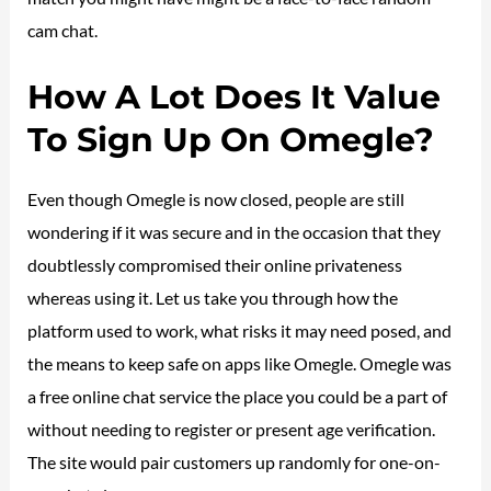
cam chat.
How A Lot Does It Value
To Sign Up On Omegle?
Even though Omegle is now closed, people are still
wondering if it was secure and in the occasion that they
doubtlessly compromised their online privateness
whereas using it. Let us take you through how the
platform used to work, what risks it may need posed, and
the means to keep safe on apps like Omegle. Omegle was
a free online chat service the place you could be a part of
without needing to register or present age verification.
The site would pair customers up randomly for one-on-