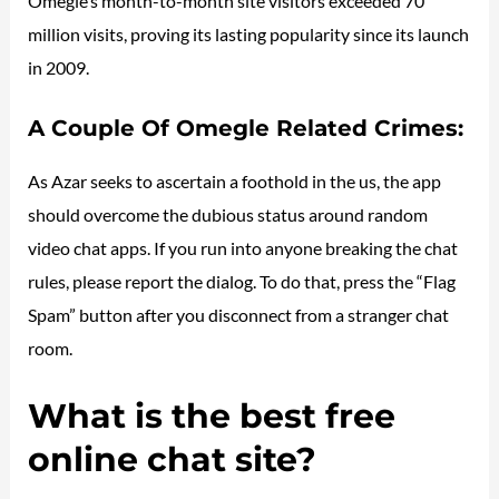
Omegle’s month-to-month site visitors exceeded 70
million visits, proving its lasting popularity since its launch
in 2009.
A Couple Of Omegle Related Crimes:
As Azar seeks to ascertain a foothold in the us, the app
should overcome the dubious status around random
video chat apps. If you run into anyone breaking the chat
rules, please report the dialog. To do that, press the “Flag
Spam” button after you disconnect from a stranger chat
room.
What is the best free
online chat site?