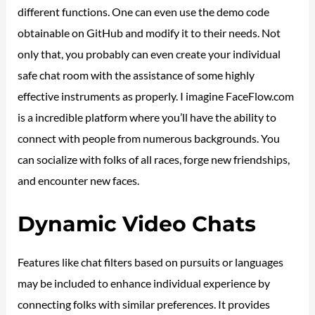
different functions. One can even use the demo code
obtainable on GitHub and modify it to their needs. Not
only that, you probably can even create your individual
safe chat room with the assistance of some highly
effective instruments as properly. I imagine FaceFlow.com
is a incredible platform where you’ll have the ability to
connect with people from numerous backgrounds. You
can socialize with folks of all races, forge new friendships,
and encounter new faces.
Dynamic Video Chats
Features like chat filters based on pursuits or languages
may be included to enhance individual experience by
connecting folks with similar preferences. It provides