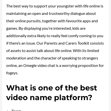
The best way to support your youngster with life online is
maintaining an open and trustworthy dialogue about
their online pursuits, together with favourite apps and
games. By displaying you’re interested, kids are
additionally extra likely to really feel comfy coming to you
if there’s an issue. Our Parents and Carers Toolkit consists
of assets to assist talk about life online. With its limited
moderation and the character of speaking to strangers
online, an Omegle video chat is a worrying proposition for
fogeys.
What is one of the best
video name platform?
Zoom.