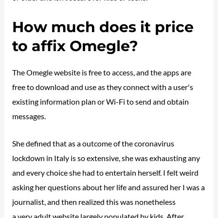
How much does it price
to affix Omegle?
The Omegle website is free to access, and the apps are
free to download and use as they connect with a user's
existing information plan or Wi-Fi to send and obtain
messages.
She defined that as a outcome of the coronavirus
lockdown in Italy is so extensive, she was exhausting any
and every choice she had to entertain herself. I felt weird
asking her questions about her life and assured her I was a
journalist, and then realized this was nonetheless
omegle
a very adult website largely populated by kids. After