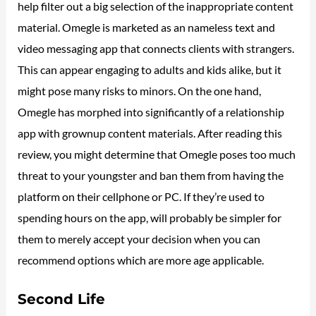
help filter out a big selection of the inappropriate content
material. Omegle is marketed as an nameless text and
video messaging app that connects clients with strangers.
This can appear engaging to adults and kids alike, but it
might pose many risks to minors. On the one hand,
Omegle has morphed into significantly of a relationship
app with grownup content materials. After reading this
review, you might determine that Omegle poses too much
threat to your youngster and ban them from having the
platform on their cellphone or PC. If they’re used to
spending hours on the app, will probably be simpler for
them to merely accept your decision when you can
recommend options which are more age applicable.
Second Life