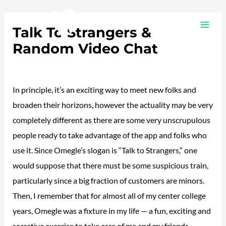
Ir
Navegación
MAI
al
de
Talk To Strangers &
ME
contenido
entradas
Random Video Chat
/
Plotea
/ Por
adalojalia
In principle, it’s an exciting way to meet new folks and
broaden their horizons, however the actuality may be very
completely different as there are some very unscrupulous
people ready to take advantage of the app and folks who
use it. Since Omegle’s slogan is “Talk to Strangers,” one
would suppose that there must be some suspicious train,
particularly since a big fraction of customers are minors.
Then, I remember that for almost all of my center college
years, Omegle was a fixture in my life — a fun, exciting and
secretive exercise to take care of me and my friends