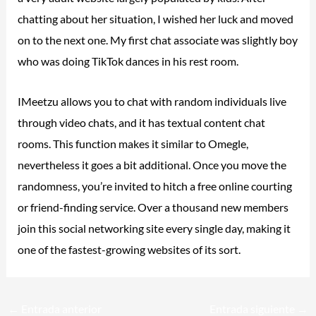
chatting about her situation, I wished her luck and moved
on to the next one. My first chat associate was slightly boy
who was doing TikTok dances in his rest room.
IMeetzu allows you to chat with random individuals live
through video chats, and it has textual content chat
rooms. This function makes it similar to Omegle,
nevertheless it goes a bit additional. Once you move the
randomness, you’re invited to hitch a free online courting
or friend-finding service. Over a thousand new members
join this social networking site every single day, making it
one of the fastest-growing websites of its sort.
←
Entrada anterior
Entrada siguiente
→