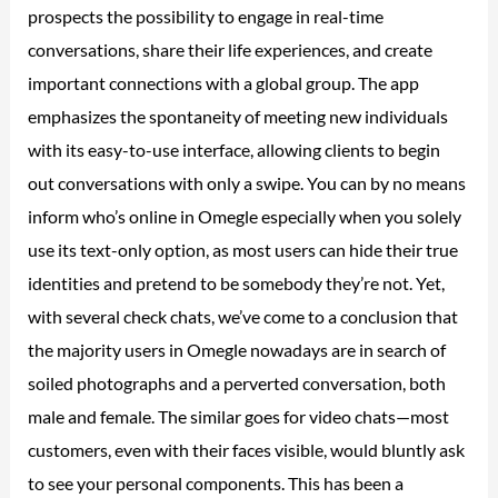
prospects the possibility to engage in real-time
conversations, share their life experiences, and create
important connections with a global group. The app
emphasizes the spontaneity of meeting new individuals
with its easy-to-use interface, allowing clients to begin
out conversations with only a swipe. You can by no means
inform who’s online in Omegle especially when you solely
use its text-only option, as most users can hide their true
identities and pretend to be somebody they’re not. Yet,
with several check chats, we’ve come to a conclusion that
the majority users in Omegle nowadays are in search of
soiled photographs and a perverted conversation, both
male and female. The similar goes for video chats—most
customers, even with their faces visible, would bluntly ask
to see your personal components. This has been a