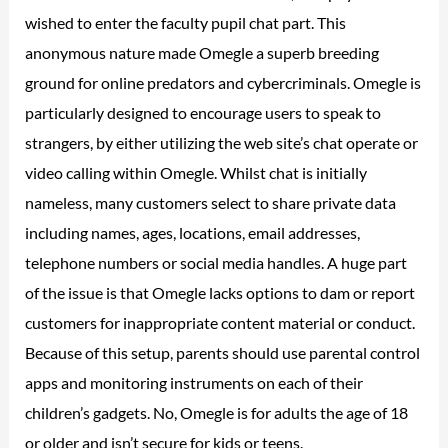
wished to enter the faculty pupil chat part. This
anonymous nature made Omegle a superb breeding
ground for online predators and cybercriminals. Omegle is
particularly designed to encourage users to speak to
strangers, by either utilizing the web site’s chat operate or
video calling within Omegle. Whilst chat is initially
nameless, many customers select to share private data
including names, ages, locations, email addresses,
telephone numbers or social media handles. A huge part
of the issue is that Omegle lacks options to dam or report
customers for inappropriate content material or conduct.
Because of this setup, parents should use parental control
apps and monitoring instruments on each of their
children’s gadgets. No, Omegle is for adults the age of 18
or older and isn’t secure for kids or teens.