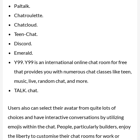
Paltalk.
Chatroulette.
Chatcloud.
Teen-Chat.
Discord.
Emerald.
Y99. Y99 is an international online chat room for free
that provides you with numerous chat classes like teen,
music, live, random chat, and more.
TALK. chat.
Users also can select their avatar from quite lots of
choices and have interactive conversations by utilizing
emojis within the chat. People, particularly builders, enjoy
the liberty to customise their chat rooms for work or