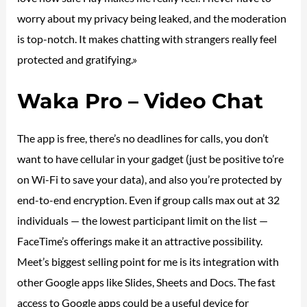
worry about my privacy being leaked, and the moderation
is top-notch. It makes chatting with strangers really feel
protected and gratifying.»
Waka Pro – Video Chat
The app is free, there’s no deadlines for calls, you don’t
want to have cellular in your gadget (just be positive to’re
on Wi-Fi to save your data), and also you’re protected by
end-to-end encryption. Even if group calls max out at 32
individuals — the lowest participant limit on the list —
FaceTime’s offerings make it an attractive possibility.
Meet’s biggest selling point for me is its integration with
other Google apps like Slides, Sheets and Docs. The fast
access to Google apps could be a useful device for