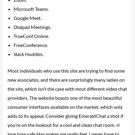
Microsoft Teams.
Google Meet.
Dialpad Meetings.
TrueConf Online.
FreeConference.
Slack Huddles.
Most individuals who use this site are trying to find some
new associates, and there are surprisingly many ladies on
the site, which isn’t the case with most different video chat
providers. The website boasts one of the most beautiful
consumer interfaces available on the market, which only
adds to its appeal. Consider giving EmeraldChat a shot if
you’re on the lookout for a cool and clean chat room. «I
love how safe Hay makes me really feel. I never have to