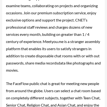
examine teams, collaborating on projects and organizing
occasions. Join our premium subscription service, enjoy
exclusive options and support the project. CNET’s
professional staff reviews and charges dozens of new
services every month, building on greater than 1 / 4
century of experience. Meetyou.me is a stranger assembly
platform that enables its users to satisfy strangers in
addition to create disposable chat rooms with or with out
passwords, share media recordsdata like photographs and
movies.
The FaceFlow public chat is great for meeting new people
from around the globe. Users can select a chat room based
on completely different subjects, together with Teen Chat,
Senior Chat, Religion Chat, and Asian Chat, and enjoy the