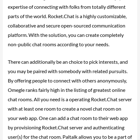
expertise of connecting with folks from totally different
parts of the world. Rocket.Chat is a highly customizable,
collaborative and secure open-sourced communication
platform. With the solution, you can create completely
non-public chat rooms according to your needs.
There can additionally be an choice to pick interests, and
you may be paired with somebody with related pursuits.
By offering people to connect with others anonymously,
Omegle ranks fairly high in the listing of greatest online
chat rooms. All you need is a operating Rocket.Chat server
with at least one room to create a novel chat room on
your web app. One can add a chat room to their web app
by provisioning Rocket.Chat server and authenticating
user(s) for the chat room. Paltalk allows you to be a part of