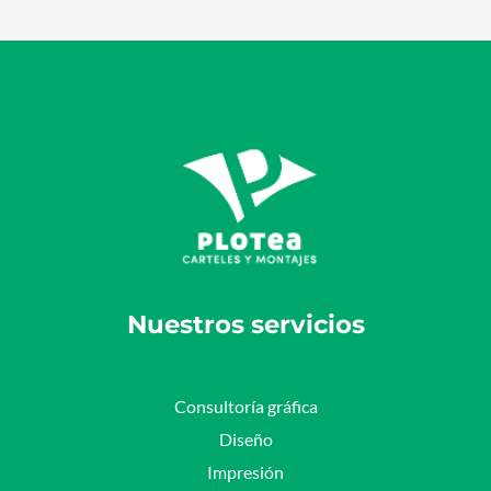
Nuestros servicios
Consultoría gráfica
Diseño
Impresión