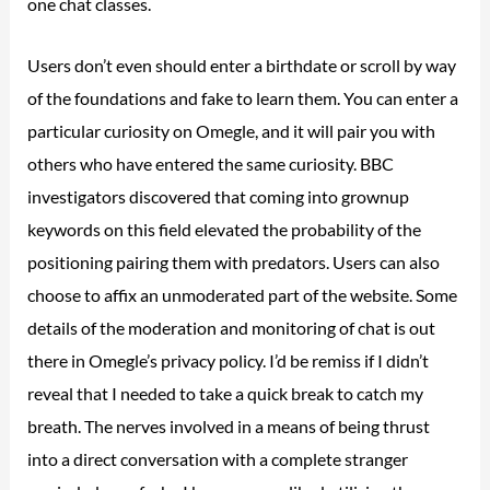
one chat classes.
Users don’t even should enter a birthdate or scroll by way
of the foundations and fake to learn them. You can enter a
particular curiosity on Omegle, and it will pair you with
others who have entered the same curiosity. BBC
investigators discovered that coming into grownup
keywords on this field elevated the probability of the
positioning pairing them with predators. Users can also
choose to affix an unmoderated part of the website. Some
details of the moderation and monitoring of chat is out
there in Omegle’s privacy policy. I’d be remiss if I didn’t
reveal that I needed to take a quick break to catch my
breath. The nerves involved in a means of being thrust
into a direct conversation with a complete stranger