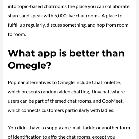
into topic-based chatrooms the place you can collaborate,
share, and speak with 5,000 live chat rooms. A place to
fulfill up regularly, discuss something, and hop from room
to room.
What app is better than
Omegle?
Popular alternatives to Omegle include Chatroulette,
which presents random video chatting, Tinychat, where
users can be part of themed chat rooms, and CooMeet,
which connects customers particularly with ladies.
You didn’t have to supply an e-mail tackle or another form
of identification to affix the chat rooms, except you