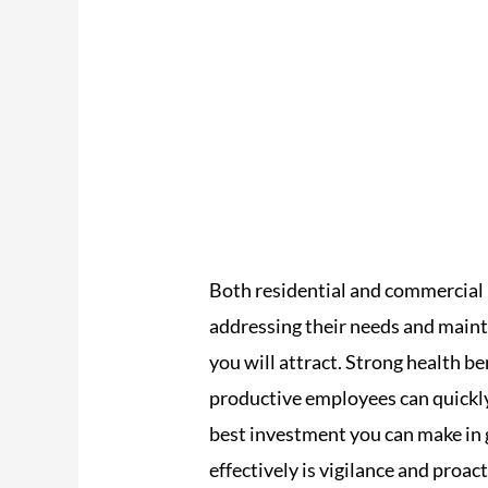
Both residential and commercial 
addressing their needs and maint
you will attract. Strong health be
productive employees can quickly 
best investment you can make in 
effectively is vigilance and proa