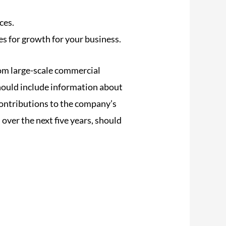
ces.
es for growth for your business.
rom large-scale commercial
should include information about
contributions to the company’s
 over the next five years, should