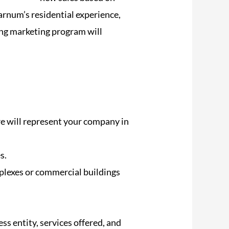
arnum’s residential experience,
ing marketing program will
re will represent your company in
s.
mplexes or commercial buildings
ess entity, services offered, and