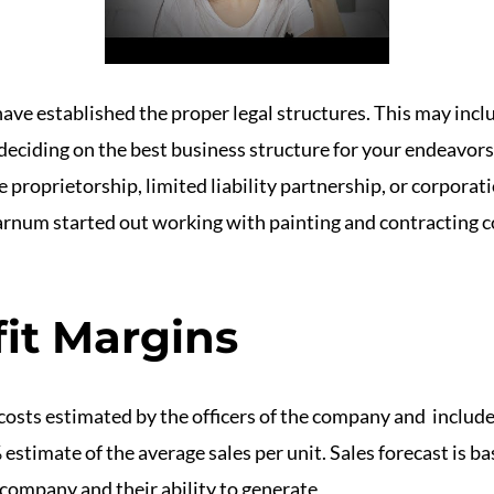
 have established the proper legal structures. This may incl
deciding on the best business structure for your endeavors
le proprietorship, limited liability partnership, or corpor
arnum started out working with painting and contracting 
fit Margins
costs estimated by the officers of the company and include 
estimate of the average sales per unit. Sales forecast is ba
e company and their ability to generate
https://www.books