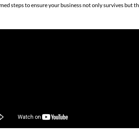
rmed steps to ensure your business not only survives but th