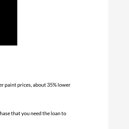
r paint prices, about 35% lower
chase that you need the loan to