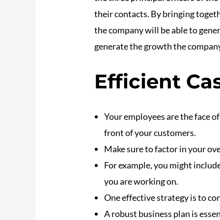
their contacts. By bringing toge
the company will be able to gene
generate the growth the company
Efficient C
Your employees are the face o
front of your customers.
Make sure to factor in your ov
For example, you might include
you are working on.
One effective strategy is to c
A robust business plan is essent