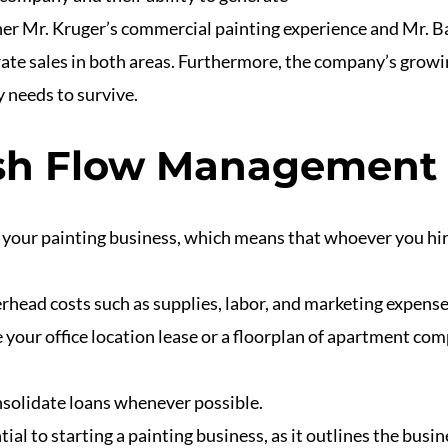
ther Mr. Kruger’s commercial painting experience and Mr. B
rate sales in both areas. Furthermore, the company’s grow
 needs to survive.
ash Flow Management
f your painting business, which means that whoever you hi
erhead costs such as supplies, labor, and marketing expense
 your office location lease or a floorplan of apartment co
onsolidate loans whenever possible.
ial to starting a painting business, as it outlines the busin