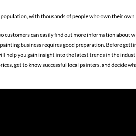
 population, with thousands of people who own their own
 so customers can easily find out more information about w
 painting business requires good preparation. Before getting
ll help you gain insight into the latest trends in the indu
ces, get to know successful local painters, and decide wha