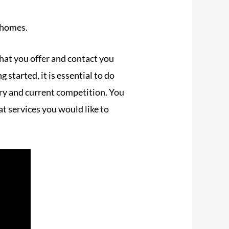
 homes.
hat you offer and contact you
 started, it is essential to do
stry and current competition. You
t services you would like to