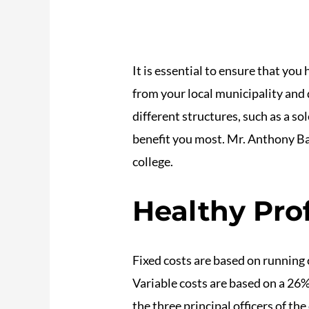
It is essential to ensure that you
from your local municipality and 
different structures, such as a so
benefit you most. Mr. Anthony B
college.
Healthy Pro
Fixed costs are based on running 
Variable costs are based on a 26% 
the three principal officers of th