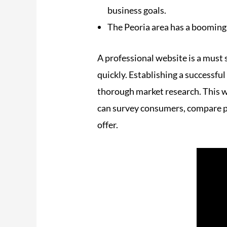
business goals.
The Peoria area has a booming
A professional website is a must
quickly. Establishing a successful
thorough market research. This wi
can survey consumers, compare pri
offer.