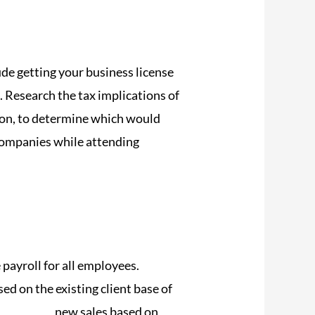
ude getting your business license
. Research the tax implications of
ation, to determine which would
companies while attending
payroll for all employees.
sed on the existing client base of
time.com/
new sales based on