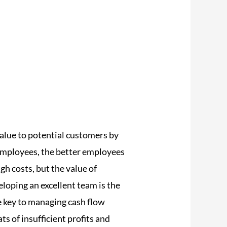
alue to potential customers by
 employees, the better employees
gh costs, but the value of
loping an excellent team is the
e key to managing cash flow
s of insufficient profits and