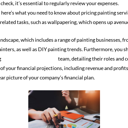
check, it’s essential to regularly review your expenses.
, here’s what you need to know about pricing painting servi
 related tasks, such as wallpapering, which opens up avenu
andscape, which includes a range of painting businesses, f
painters, as well as DIY painting trends. Furthermore, you 
g
bookkeeping for painters
team, detailing their roles and 
f your financial projections, including revenue and profits
ear picture of your company’s financial plan.