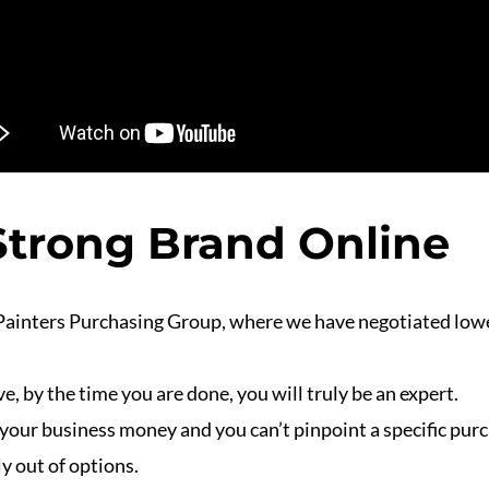
 Strong Brand Online
Painters Purchasing Group, where we have negotiated lowe
e, by the time you are done, you will truly be an expert.
g your business money and you can’t pinpoint a specific pur
y out of options.