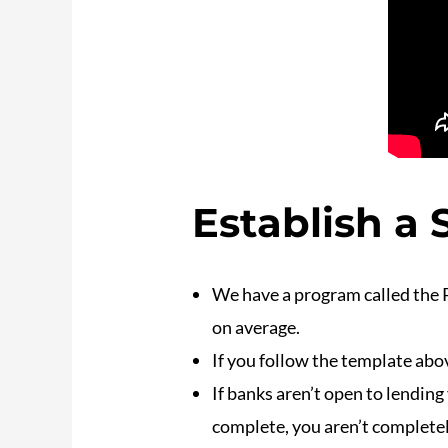
Establish a
We have a program called the 
on average.
If you follow the template abov
If banks aren’t open to lendin
complete, you aren’t completel