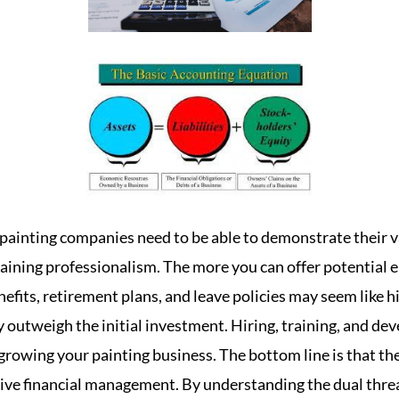
painting companies need to be able to demonstrate their v
aining professionalism. The more you can offer potential
nefits, retirement plans, and leave policies may seem like hi
outweigh the initial investment. Hiring, training, and deve
growing your painting business. The bottom line is that th
ctive financial management. By understanding the dual threat