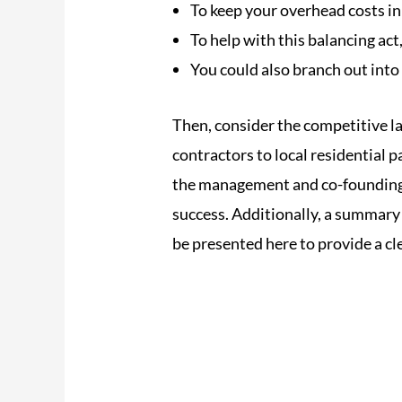
To keep your overhead costs in 
To help with this balancing act
You could also branch out into
Then, consider the competitive l
contractors to local residential 
the management and co-foundin
success. Additionally, a summary o
be presented here to provide a cl