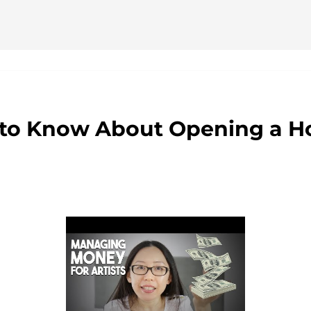
ervicios
to Know About Opening a Ho
r
adalojalia