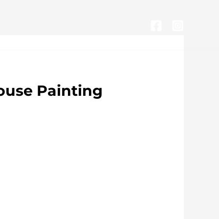
CONTACTA CON NOSOTROS
use Painting