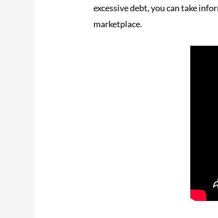
excessive debt, you can take info
marketplace.