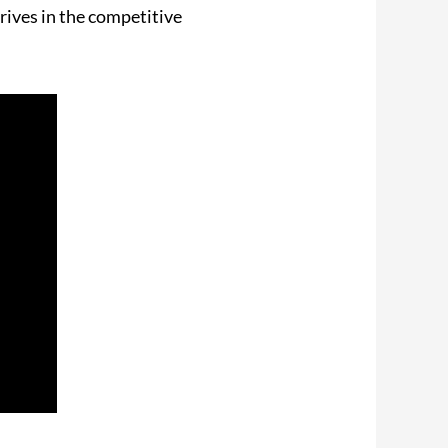
rives in the competitive